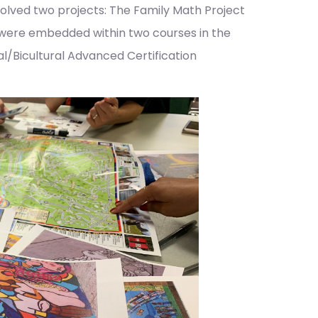
involved two projects: The Family Math Project
 were embedded within two courses in the
al/Bicultural Advanced Certification