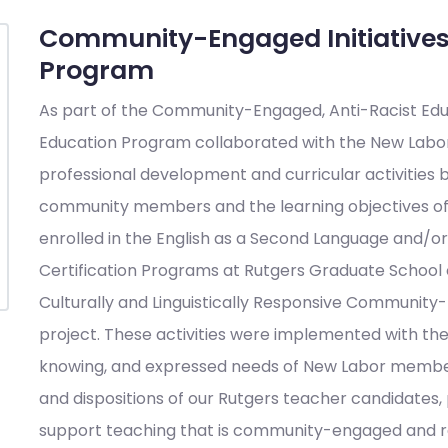
Community-Engaged Initiatives
Program
As part of the Community-Engaged, Anti-Racist Edu
Education Program collaborated with the New Labor 
professional development and curricular activities
community members and the learning objectives of 
enrolled in the English as a Second Language and/or
Certification Programs at Rutgers Graduate School o
Culturally and Linguistically Responsive Communit
project. These activities were implemented with the
knowing, and expressed needs of New Labor members,
and dispositions of our Rutgers teacher candidates, p
support teaching that is community-engaged and re