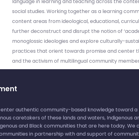
language in learning and teaching across the conte
social studies. Working together as a learning comm
content areas from ideological, educational, curricu
further deconstruct and disrupt the notion of ‘acad
monoglossic ideologies and explore culturally-sust
practices that orient towards promise and center the
and the activism of multilingual community member
ement
 center authentic community-based knowledge toward a m
nous caretakers of these lands and waters, Indigenous an
igenous and Black communities that are here today. We ai
 communities in partnership with and support of communi