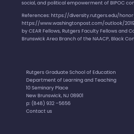
social, and political empowerment of BIPOC co
References:
https://diversity.rutgers.edu/hono
https://www.washingtonpost.com/outlook/2019/
by CEAR Fellows, Rutgers Faculty Fellows and
Brunswick Area Branch of the NAACP
,
Black Co
Rutgers Graduate School of Education
Department of Learning and Teaching
10 Seminary Place​​
New Brunswick, NJ 08901​
p: (848) 932 –5656​
Contact us