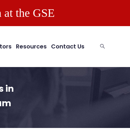
 at the GSE
tors
Resources
Contact Us
 in
ram