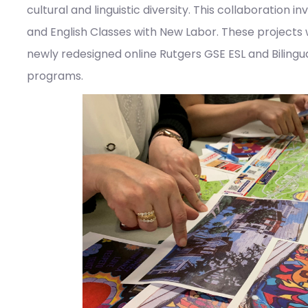
cultural and linguistic diversity. This collaboration 
and English Classes with New Labor. These projects
newly redesigned online Rutgers GSE ESL and Bilingu
programs.