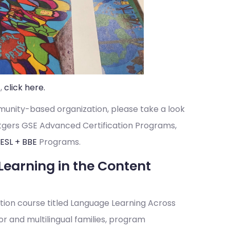
,
click here.
munity-based organization, please take a look
utgers GSE Advanced Certification Programs,
ESL +
BBE
Programs.
Learning in the Content
cation course titled Language Learning Across
r and multilingual families, program