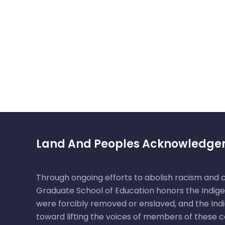
Land And Peoples Acknowledg
Through ongoing efforts to abolish racism and
Graduate School of Education honors the Indige
were forcibly removed or enslaved, and the Ind
toward lifting the voices of members of these