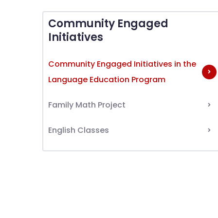
Community Engaged
Initiatives
Community Engaged Initiatives in the
Language Education Program
Family Math Project
English Classes