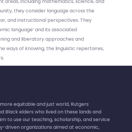
nt areas, including mathematics, science, and
unity, they consider language across the
lar, and instructional perspectives. They
emic language’ and its associated
aining and liberatory approaches and
 ways of knowing, the linguistic repertoires,
s.
ore equitable and just world, Rutgers
d Black elders who lived on these lands and
m to use our teaching, scholarship, and service
ty-driven organizations aimed at economic,