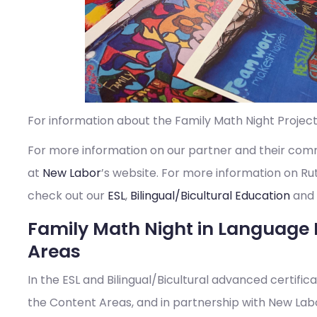
For information about the Family Math Night Project
For more information on our partner and their com
at
New Labor
’s website. For more information on R
check out our
ESL
,
Bilingual/Bicultural Education
and
Family Math Night in Language 
Areas
In the ESL and Bilingual/Bicultural advanced certifi
the Content Areas, and in partnership with New Labo