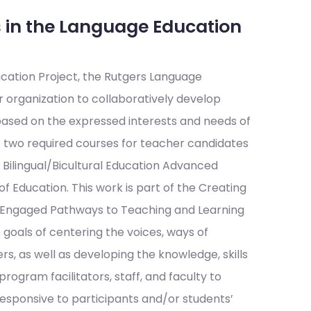
 in the Language Education
cation Project, the Rutgers Language
organization to collaboratively develop
 based on the expressed interests and needs of
two required courses for teacher candidates
 Bilingual/Bicultural Education Advanced
f Education. This work is part of the Creating
y-Engaged Pathways to Teaching and Learning
 goals of centering the voices, ways of
 as well as developing the knowledge, skills
rogram facilitators, staff, and faculty to
sponsive to participants and/or students’