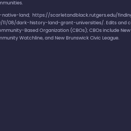
mmunities.
r-native-land
;
https://scarletandblack.rutgers.edu/findin
11/08/dark-history-land-grant-universities/
. Edits and
 Community-Based Organization (CBOs); CBOs include
New
mmunity Watchline
, and
New Brunswick Civic League
.