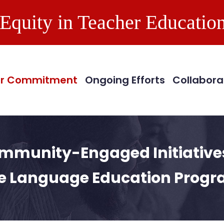
Equity in Teacher Education
in
vigation
r Commitment
Ongoing Efforts
Collabora
mmunity-Engaged Initiatives
e Language Education Prog