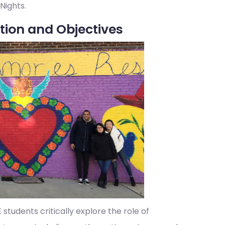
 Nights.
tion and Objectives
tudents critically explore the role of