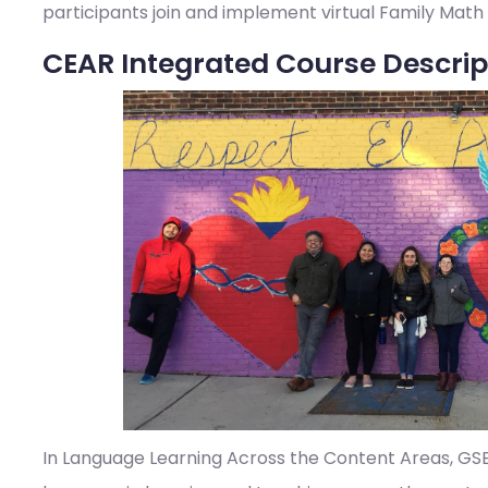
participants join and implement virtual Family Math
CEAR Integrated Course Descrip
In Language Learning Across the Content Areas, GSE s