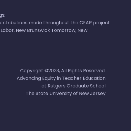
gs
;
 contributions made throughout the CEAR project
 Labor
,
New Brunswick Tomorrow
,
New
Copyright ©2023, All Rights Reserved.
Advancing Equity in Teacher Education
at Rutgers Graduate School
The State University of New Jersey