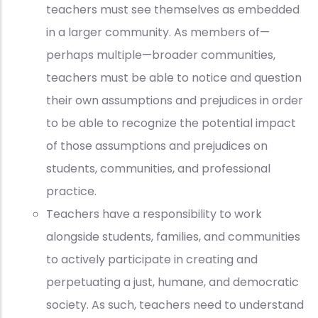
teachers must see themselves as embedded
in a larger community. As members of—
perhaps multiple—broader communities,
teachers must be able to notice and question
their own assumptions and prejudices in order
to be able to recognize the potential impact
of those assumptions and prejudices on
students, communities, and professional
practice.
Teachers have a responsibility to work
alongside students, families, and communities
to actively participate in creating and
perpetuating a just, humane, and democratic
society. As such, teachers need to understand