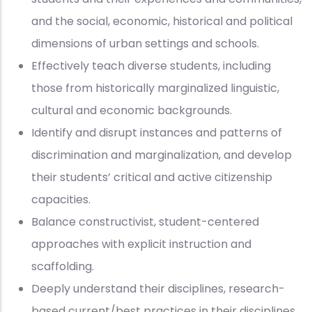
and the social, economic, historical and political
dimensions of urban settings and schools.
Effectively teach diverse students, including
those from historically marginalized linguistic,
cultural and economic backgrounds.
Identify and disrupt instances and patterns of
discrimination and marginalization, and develop
their students’ critical and active citizenship
capacities.
Balance constructivist, student-centered
approaches with explicit instruction and
scaffolding.
Deeply understand their disciplines, research-
based current/best practices in their disciplines,