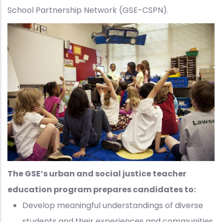
School Partnership Network (GSE-CSPN).
The GSE’s urban and social justice teacher
education program prepares candidates to:
Develop meaningful understandings of diverse
students and their experiences and communities,