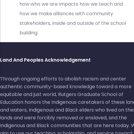
how who we are impacts how we teach and
how we make alliances with community
stakeholders, inside and outside of the school
building.
Land And Peoples Acknowledgement
Through ongoing efforts to abolish racism and center
authentic community-based knowledge toward a more
equitable and just world, Rutgers Graduate School of
Education honors the Indigenous caretakers of these lan
and waters, Indigenous and Black elders who lived on the
lands and were forcibly removed or enslaved, and the
Indigenous and Black communities that are here today. 
aim to use our teaching, scholarship, and service toward