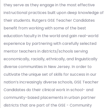
they serve as they engage in the most effective
instructional practices built upon deep knowledge of
their students. Rutgers GSE Teacher Candidates
benefit from working with some of the best
education faculty in the world and gain real-world
experience by partnering with carefully selected
mentor teachers in districts/schools serving
economically, racially, ethnically, and linguistically
diverse communities in New Jersey. In order to
cultivate the unique set of skills for success in our
nation’s increasingly diverse schools, GSE Teacher
Candidates do their clinical work in school- and
community-based placements in urban partner
districts that are part of the GSE - Community