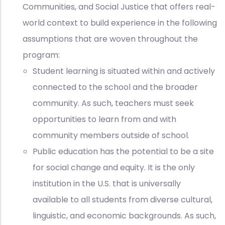
Communities, and Social Justice that offers real-
world context to build experience in the following
assumptions that are woven throughout the
program:
Student learning is situated within and actively
connected to the school and the broader
community. As such, teachers must seek
opportunities to learn from and with
community members outside of school.
Public education has the potential to be a site
for social change and equity. It is the only
institution in the U.S. that is universally
available to all students
from diverse cultural,
linguistic, and economic backgrounds. As such,