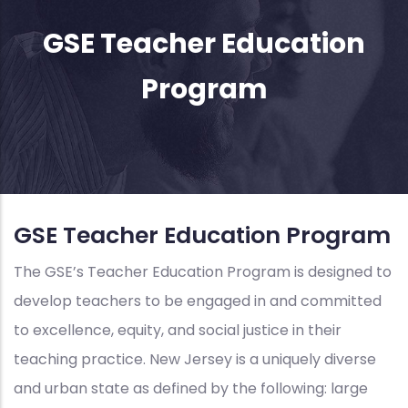
GSE Teacher Education
Program
GSE Teacher Education Program
The GSE’s Teacher Education Program is designed to
develop teachers to be engaged in and committed
to excellence, equity, and social justice in their
teaching practice. New Jersey is a uniquely diverse
and urban state as defined by the following: large