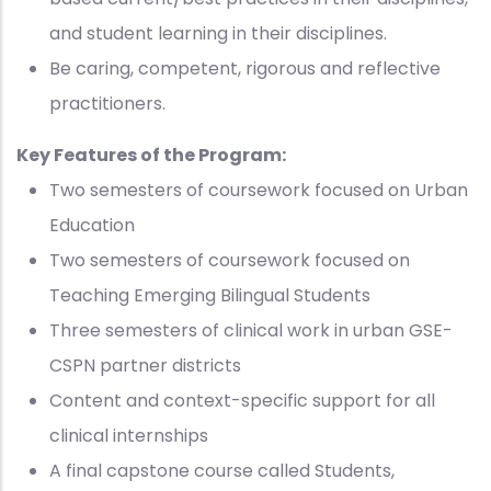
and student learning in their disciplines.
Be caring, competent, rigorous and reflective
practitioners.
Key Features of the Program:
Two semesters of coursework focused on Urban
Education
Two semesters of coursework focused on
Teaching Emerging Bilingual Students
Three semesters of clinical work in urban GSE-
CSPN partner districts
Content and context-specific support for all
clinical internships
A final capstone course called Students,