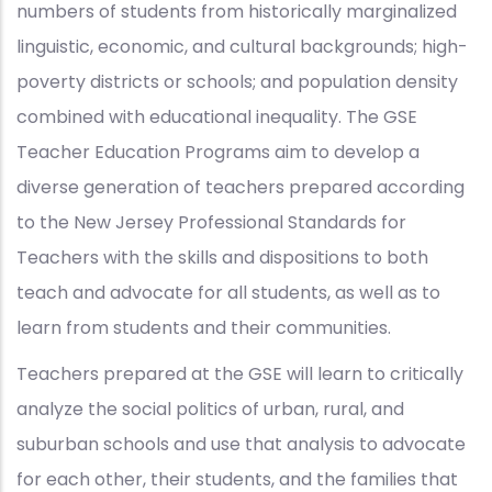
numbers of students from historically marginalized
linguistic, economic, and cultural backgrounds; high-
poverty districts or schools; and population density
combined with educational inequality. The GSE
Teacher Education Programs aim to develop a
diverse generation of teachers prepared according
to the New Jersey Professional Standards for
Teachers with the skills and dispositions to both
teach and advocate for all students, as well as to
learn from students and their communities.
Teachers prepared at the GSE will learn to critically
analyze the social politics of urban, rural, and
suburban schools and use that analysis to advocate
for each other, their students, and the families that