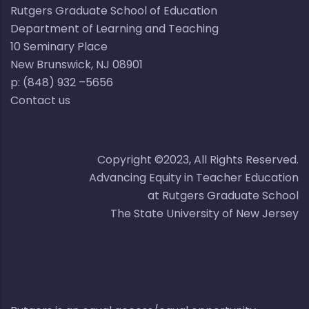
Rutgers Graduate School of Education
Department of Learning and Teaching
10 Seminary Place​​
New Brunswick, NJ 08901​
p: (848) 932 –5656​
Contact us
Copyright ©2023, All Rights Reserved.
Advancing Equity in Teacher Education
at Rutgers Graduate School
The State University of New Jersey