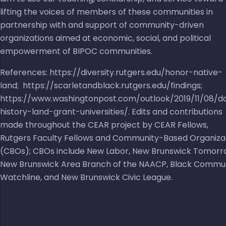
lifting the voices of members of these communities in
partnership with and support of community-driven
organizations aimed at economic, social, and political
empowerment of BIPOC communities.
References:
https://diversity.rutgers.edu/honor-native-
land
;
https://scarletandblack.rutgers.edu/findings
;
https://www.washingtonpost.com/outlook/2019/11/08/d
history-land-grant-universities/
. Edits and contributions
made throughout the CEAR project by CEAR Fellows,
Rutgers Faculty Fellows and Community-Based Organiza
(CBOs); CBOs include
New Labor
,
New Brunswick Tomorr
New Brunswick Area Branch of the NAACP
,
Black Commu
Watchline
, and
New Brunswick Civic League
.